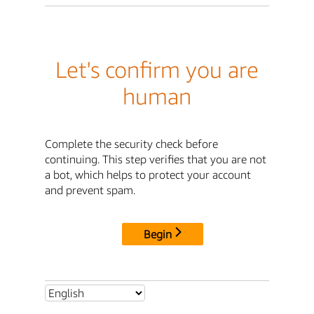
Let's confirm you are
human
Complete the security check before
continuing. This step verifies that you are not
a bot, which helps to protect your account
and prevent spam.
Begin