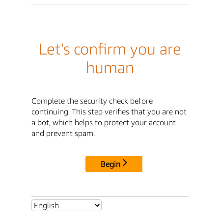
Let's confirm you are
human
Complete the security check before
continuing. This step verifies that you are not
a bot, which helps to protect your account
and prevent spam.
Begin