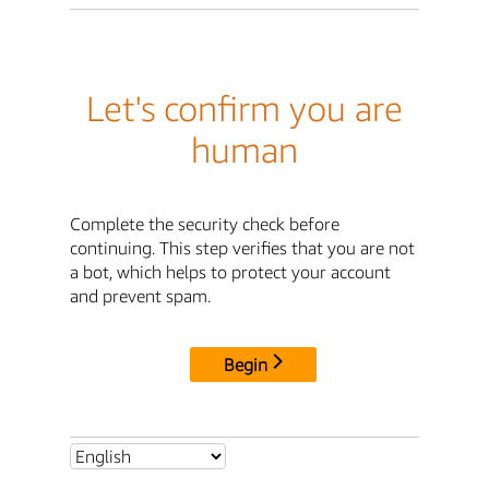
Let's confirm you are
human
Complete the security check before
continuing. This step verifies that you are not
a bot, which helps to protect your account
and prevent spam.
Begin