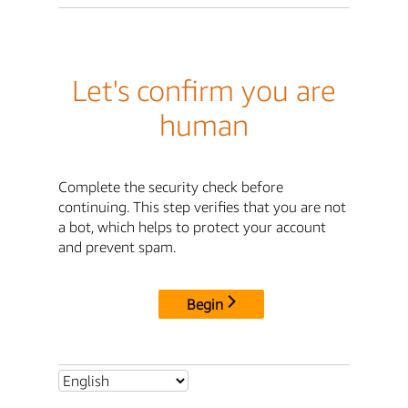
Let's confirm you are
human
Complete the security check before
continuing. This step verifies that you are not
a bot, which helps to protect your account
and prevent spam.
Begin