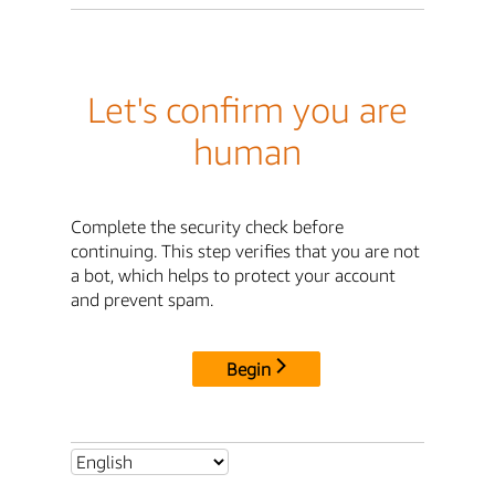
Let's confirm you are
human
Complete the security check before
continuing. This step verifies that you are not
a bot, which helps to protect your account
and prevent spam.
Begin