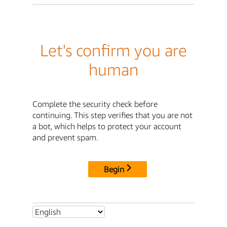
Let's confirm you are
human
Complete the security check before
continuing. This step verifies that you are not
a bot, which helps to protect your account
and prevent spam.
Begin