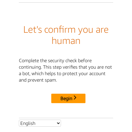
Let's confirm you are
human
Complete the security check before
continuing. This step verifies that you are not
a bot, which helps to protect your account
and prevent spam.
Begin