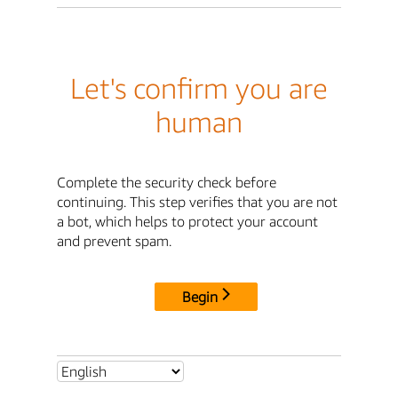
Let's confirm you are
human
Complete the security check before
continuing. This step verifies that you are not
a bot, which helps to protect your account
and prevent spam.
Begin