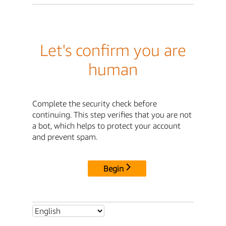
Let's confirm you are
human
Complete the security check before
continuing. This step verifies that you are not
a bot, which helps to protect your account
and prevent spam.
Begin