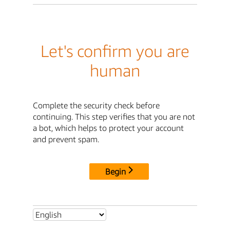
Let's confirm you are
human
Complete the security check before
continuing. This step verifies that you are not
a bot, which helps to protect your account
and prevent spam.
Begin