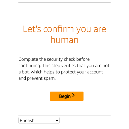
Let's confirm you are
human
Complete the security check before
continuing. This step verifies that you are not
a bot, which helps to protect your account
and prevent spam.
Begin