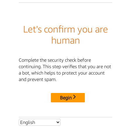
Let's confirm you are
human
Complete the security check before
continuing. This step verifies that you are not
a bot, which helps to protect your account
and prevent spam.
Begin