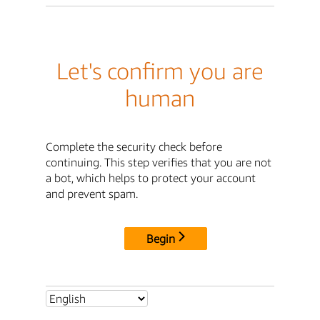
Let's confirm you are
human
Complete the security check before
continuing. This step verifies that you are not
a bot, which helps to protect your account
and prevent spam.
Begin