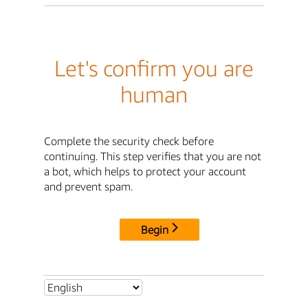
Let's confirm you are
human
Complete the security check before
continuing. This step verifies that you are not
a bot, which helps to protect your account
and prevent spam.
Begin