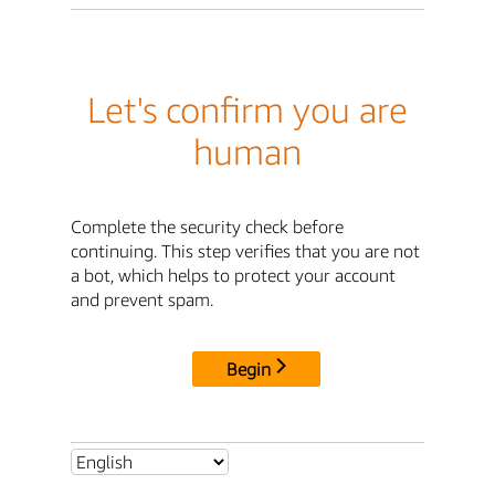
Let's confirm you are
human
Complete the security check before
continuing. This step verifies that you are not
a bot, which helps to protect your account
and prevent spam.
Begin