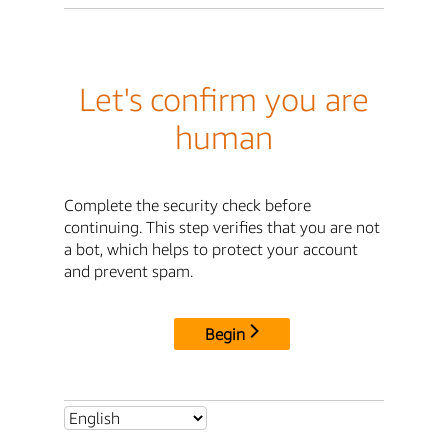
Let's confirm you are
human
Complete the security check before
continuing. This step verifies that you are not
a bot, which helps to protect your account
and prevent spam.
Begin