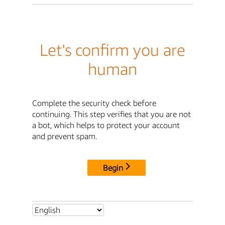
Let's confirm you are
human
Complete the security check before
continuing. This step verifies that you are not
a bot, which helps to protect your account
and prevent spam.
Begin