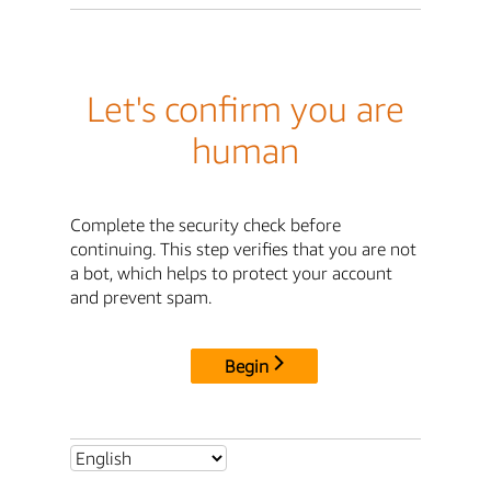
Let's confirm you are
human
Complete the security check before
continuing. This step verifies that you are not
a bot, which helps to protect your account
and prevent spam.
Begin