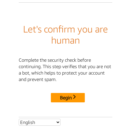
Let's confirm you are
human
Complete the security check before
continuing. This step verifies that you are not
a bot, which helps to protect your account
and prevent spam.
Begin