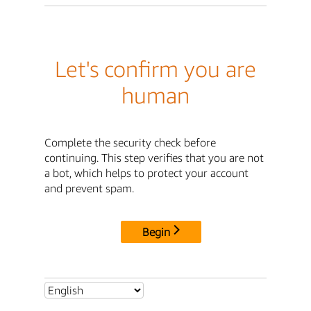
Let's confirm you are
human
Complete the security check before
continuing. This step verifies that you are not
a bot, which helps to protect your account
and prevent spam.
Begin