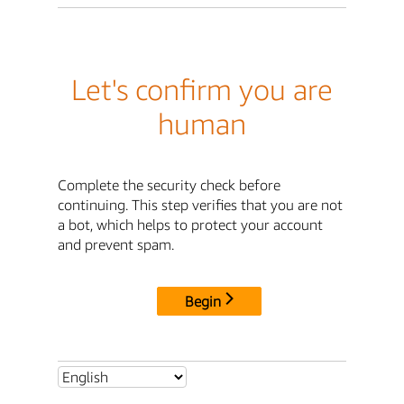
Let's confirm you are
human
Complete the security check before
continuing. This step verifies that you are not
a bot, which helps to protect your account
and prevent spam.
Begin