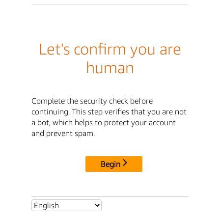
Let's confirm you are
human
Complete the security check before
continuing. This step verifies that you are not
a bot, which helps to protect your account
and prevent spam.
Begin