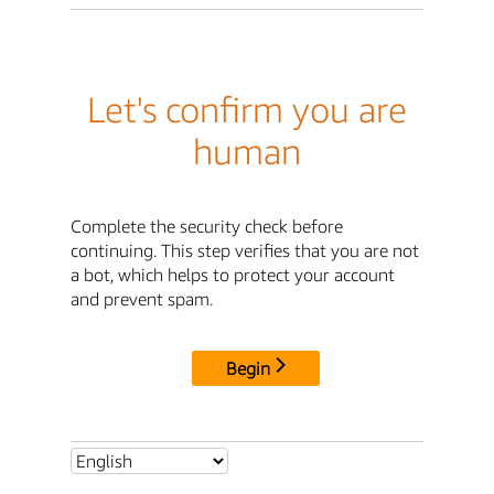
Let's confirm you are
human
Complete the security check before
continuing. This step verifies that you are not
a bot, which helps to protect your account
and prevent spam.
Begin