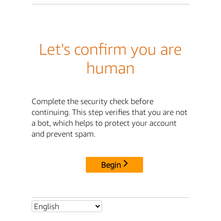
Let's confirm you are
human
Complete the security check before
continuing. This step verifies that you are not
a bot, which helps to protect your account
and prevent spam.
Begin