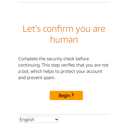
Let's confirm you are
human
Complete the security check before
continuing. This step verifies that you are not
a bot, which helps to protect your account
and prevent spam.
Begin