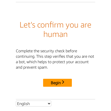
Let's confirm you are
human
Complete the security check before
continuing. This step verifies that you are not
a bot, which helps to protect your account
and prevent spam.
Begin