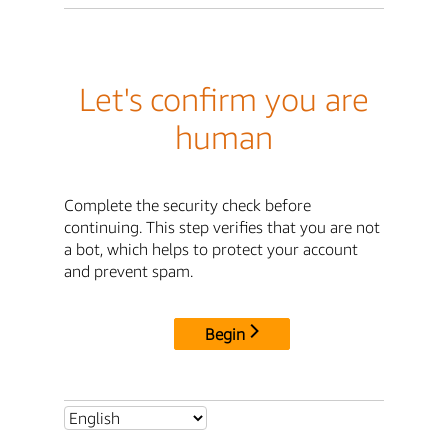
Let's confirm you are
human
Complete the security check before
continuing. This step verifies that you are not
a bot, which helps to protect your account
and prevent spam.
Begin