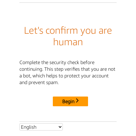
Let's confirm you are
human
Complete the security check before
continuing. This step verifies that you are not
a bot, which helps to protect your account
and prevent spam.
Begin