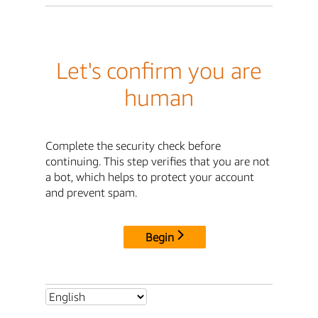
Let's confirm you are
human
Complete the security check before
continuing. This step verifies that you are not
a bot, which helps to protect your account
and prevent spam.
Begin