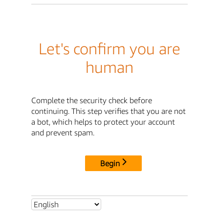
Let's confirm you are
human
Complete the security check before
continuing. This step verifies that you are not
a bot, which helps to protect your account
and prevent spam.
Begin