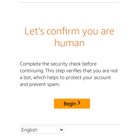
Let's confirm you are
human
Complete the security check before
continuing. This step verifies that you are not
a bot, which helps to protect your account
and prevent spam.
Begin