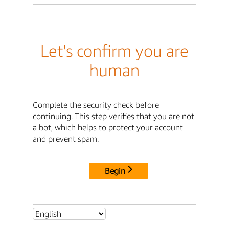
Let's confirm you are
human
Complete the security check before
continuing. This step verifies that you are not
a bot, which helps to protect your account
and prevent spam.
Begin