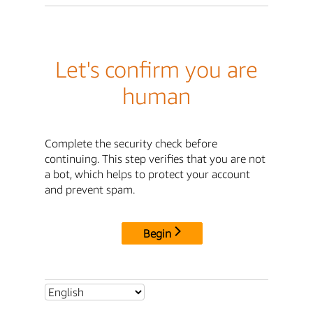
Let's confirm you are
human
Complete the security check before
continuing. This step verifies that you are not
a bot, which helps to protect your account
and prevent spam.
Begin