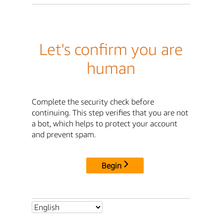
Let's confirm you are
human
Complete the security check before
continuing. This step verifies that you are not
a bot, which helps to protect your account
and prevent spam.
Begin