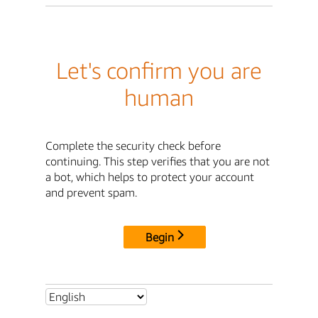
Let's confirm you are
human
Complete the security check before
continuing. This step verifies that you are not
a bot, which helps to protect your account
and prevent spam.
Begin