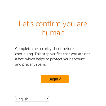
Let's confirm you are
human
Complete the security check before
continuing. This step verifies that you are not
a bot, which helps to protect your account
and prevent spam.
Begin