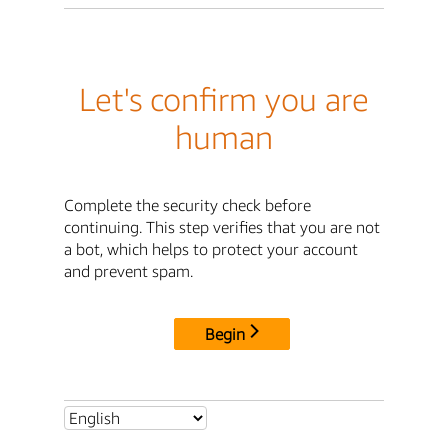
Let's confirm you are
human
Complete the security check before
continuing. This step verifies that you are not
a bot, which helps to protect your account
and prevent spam.
Begin