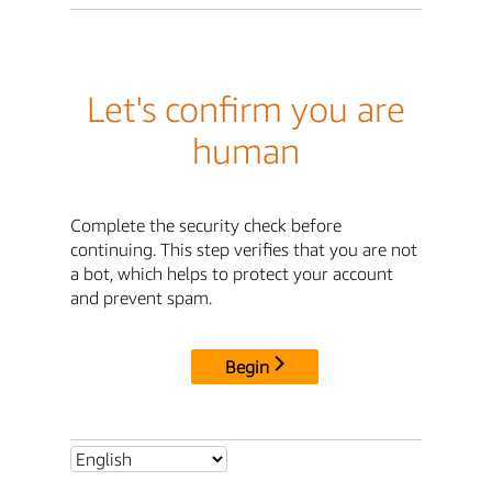
Let's confirm you are
human
Complete the security check before
continuing. This step verifies that you are not
a bot, which helps to protect your account
and prevent spam.
Begin