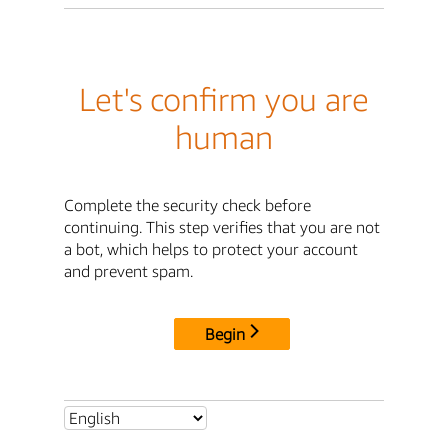
Let's confirm you are
human
Complete the security check before
continuing. This step verifies that you are not
a bot, which helps to protect your account
and prevent spam.
Begin