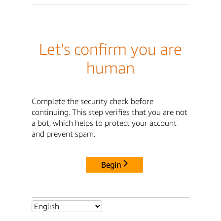
Let's confirm you are
human
Complete the security check before
continuing. This step verifies that you are not
a bot, which helps to protect your account
and prevent spam.
Begin