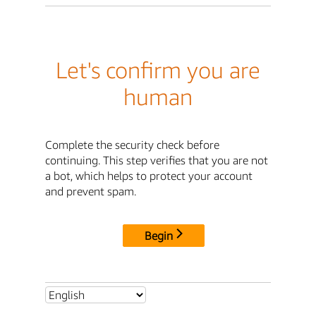
Let's confirm you are
human
Complete the security check before
continuing. This step verifies that you are not
a bot, which helps to protect your account
and prevent spam.
Begin