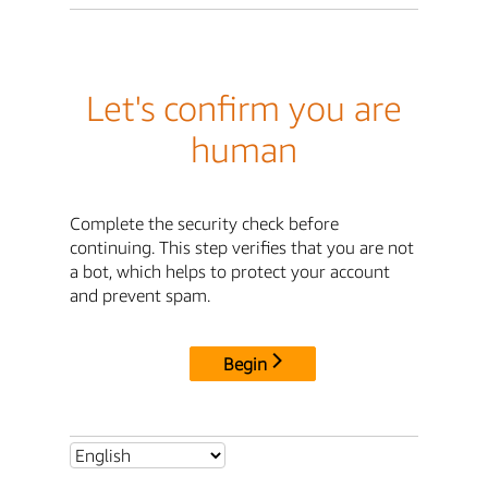
Let's confirm you are
human
Complete the security check before
continuing. This step verifies that you are not
a bot, which helps to protect your account
and prevent spam.
Begin