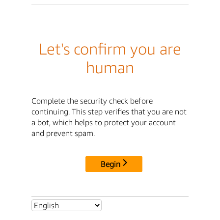
Let's confirm you are
human
Complete the security check before
continuing. This step verifies that you are not
a bot, which helps to protect your account
and prevent spam.
Begin