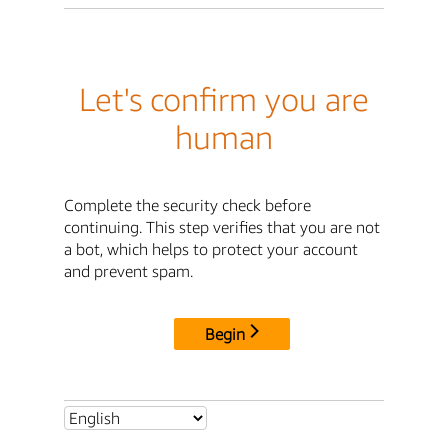
Let's confirm you are
human
Complete the security check before
continuing. This step verifies that you are not
a bot, which helps to protect your account
and prevent spam.
Begin