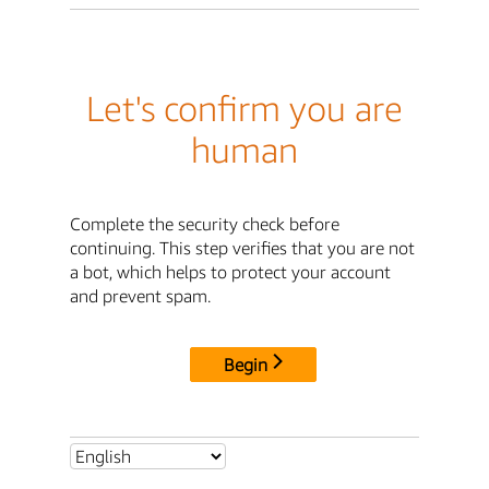
Let's confirm you are
human
Complete the security check before
continuing. This step verifies that you are not
a bot, which helps to protect your account
and prevent spam.
Begin