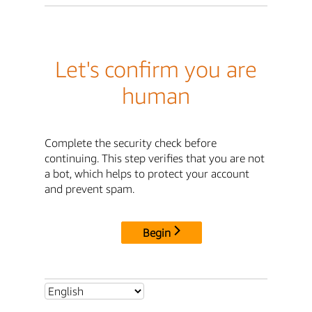
Let's confirm you are
human
Complete the security check before
continuing. This step verifies that you are not
a bot, which helps to protect your account
and prevent spam.
Begin