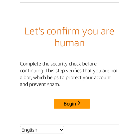
Let's confirm you are
human
Complete the security check before
continuing. This step verifies that you are not
a bot, which helps to protect your account
and prevent spam.
Begin