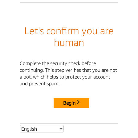
Let's confirm you are
human
Complete the security check before
continuing. This step verifies that you are not
a bot, which helps to protect your account
and prevent spam.
Begin