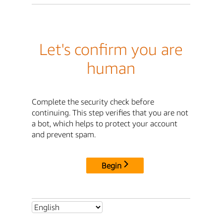
Let's confirm you are
human
Complete the security check before
continuing. This step verifies that you are not
a bot, which helps to protect your account
and prevent spam.
Begin