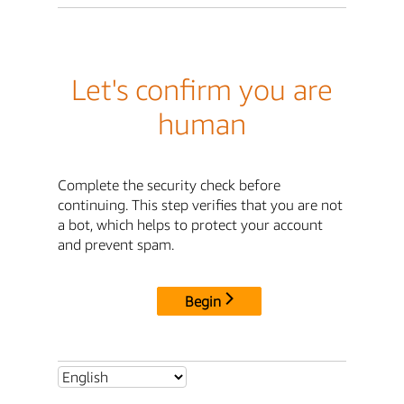
Let's confirm you are
human
Complete the security check before
continuing. This step verifies that you are not
a bot, which helps to protect your account
and prevent spam.
Begin